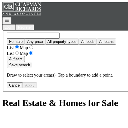
Go to: Homepage
Open navigation
Login
Register
For sale
Any price
All property types
All beds
All baths
List
Map
List
Map
All
filters
Save search
Draw to select your area(s). Tap a boundary to add a point.
Cancel
Apply
Real Estate & Homes for Sale