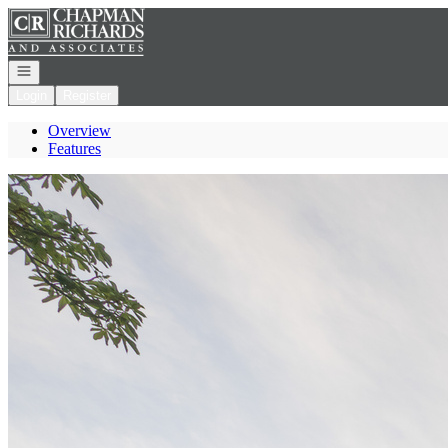
Go to: Homepage
Open navigation
Login
Register
Overview
Features