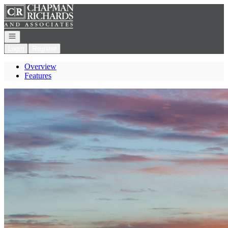
Go to: Homepage
Open navigation
Login
Register
Overview
Features