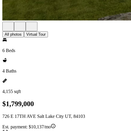
All photos
Virtual Tour
6 Beds
4 Baths
4,155 sqft
$1,799,000
726 E 17TH AVE Salt Lake City UT, 84103
Est. payment:
$10,137/mo