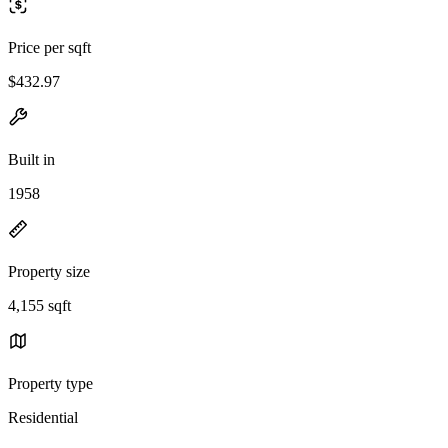
Price per sqft
$432.97
Built in
1958
Property size
4,155 sqft
Property type
Residential