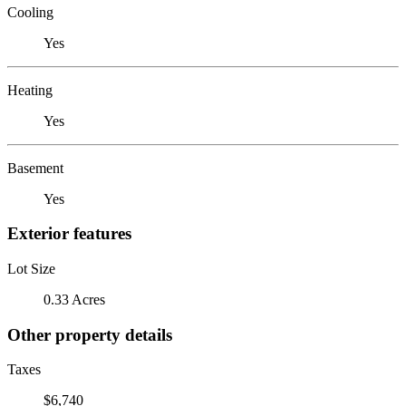
Cooling
Yes
Heating
Yes
Basement
Yes
Exterior features
Lot Size
0.33 Acres
Other property details
Taxes
$6,740