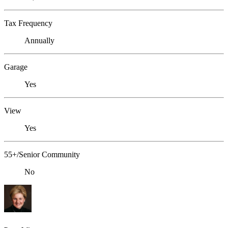
Tax Frequency
Annually
Garage
Yes
View
Yes
55+/Senior Community
No