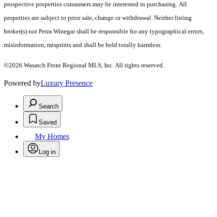
prospective properties consumers may be interested in purchasing. All
properties are subject to prior sale, change or withdrawal. Neither listing
broker(s) nor Petra Winegar shall be responsible for any typographical errors,
misinformation, misprints and shall be held totally harmless.
©2026 Wasatch Front Regional MLS, Inc. All rights reserved.
Powered by
Luxury Presence
Search
Saved
My Homes
Log in