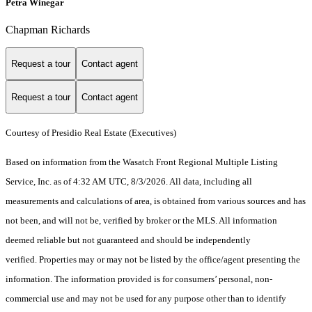
Petra Winegar
Chapman Richards
Request a tour
Contact agent
Request a tour
Contact agent
Courtesy of Presidio Real Estate (Executives)
Based on information from the Wasatch Front Regional Multiple Listing
Service, Inc. as of 4:32 AM UTC, 8/3/2026. All data, including all
measurements and calculations of area, is obtained from various sources and has
not been, and will not be, verified by broker or the MLS. All information
deemed reliable but not guaranteed and should be independently
verified. Properties may or may not be listed by the office/agent presenting the
information. The information provided is for consumers’ personal, non-
commercial use and may not be used for any purpose other than to identify