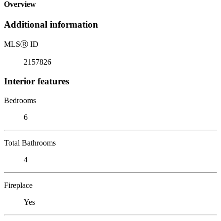
Overview
Additional information
MLS
Ⓡ
ID
2157826
Interior features
Bedrooms
6
Total Bathrooms
4
Fireplace
Yes