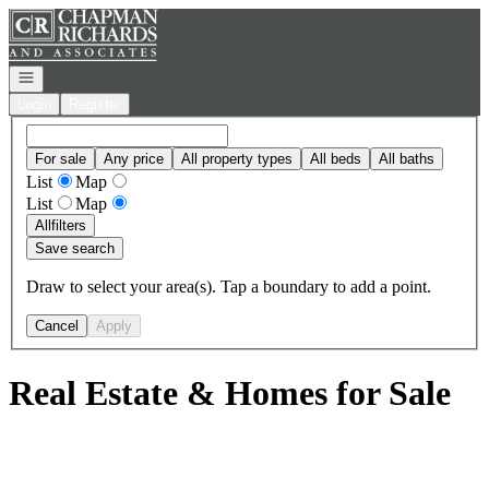
Go to: Homepage
Open navigation
Login
Register
For sale
Any price
All property types
All beds
All baths
List
Map
List
Map
All
filters
Save search
Draw to select your area(s). Tap a boundary to add a point.
Cancel
Apply
Real Estate & Homes for Sale