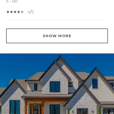
K - 6th
4/5
SHOW MORE