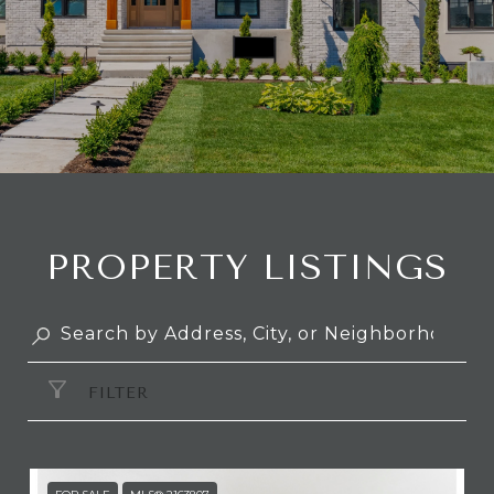
PROPERTY LISTINGS
FILTER