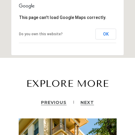
This page can't load Google Maps correctly.
OK
Do you own this website?
EXPLORE MORE
PREVIOUS
NEXT