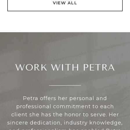
VIEW ALL
WORK WITH PETRA
Petra offers her personal and
professional commitment to each
client she has the honor to serve. Her
sincere dedication, industry knowledge,