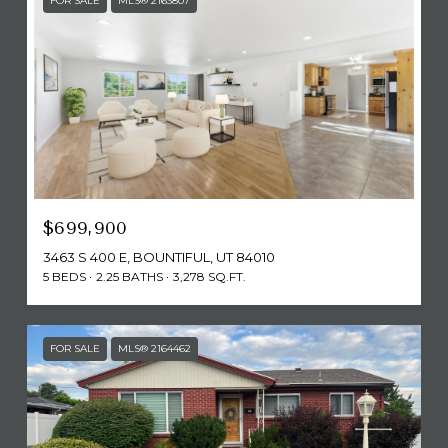
FOR SALE
MLS® 2163807
$699,900
3463 S 400 E, BOUNTIFUL, UT 84010
5 BEDS
2.25 BATHS
3,278 SQ.FT.
FOR SALE
MLS® 2164462