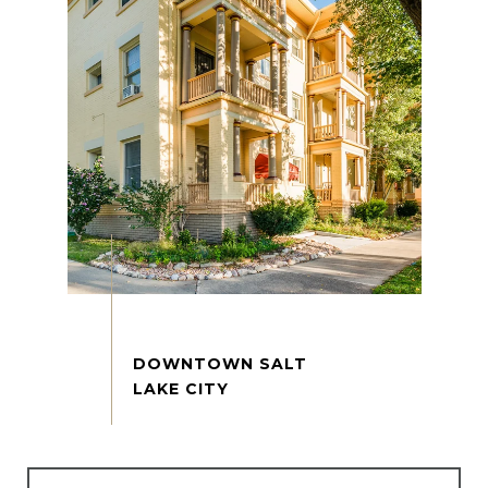
DOWNTOWN SALT