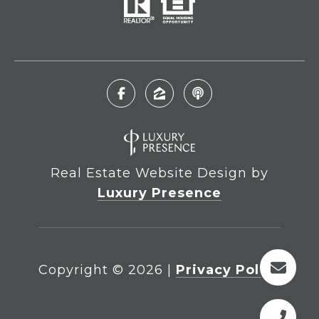
Real Estate Website Design by
Luxury Presence
Copyright ©
2026
|
Privacy Policy