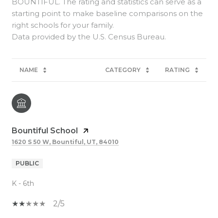
BOUNTIFUL. The rating and statistics can serve as a
starting point to make baseline comparisons on the
right schools for your family.
NAME
CATEGORY
RATING
Bountiful School
1620 S 50 W, Bountiful, UT, 84010
PUBLIC
K - 6th
2/5