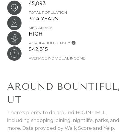
45,093
TOTAL POPULATION
32.4 YEARS
MEDIAN AGE
HIGH
POPULATION DENSITY
$42,815
AVERAGE INDIVIDUAL INCOME
AROUND BOUNTIFUL,
UT
There's plenty to do around BOUNTIFUL,
including shopping, dining, nightlife, parks, and
more. Data provided by Walk Score and Yelp.