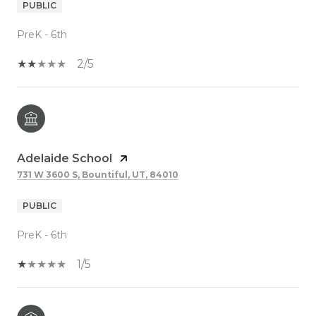
PUBLIC
PreK - 6th
2/5
Adelaide School
731 W 3600 S, Bountiful, UT, 84010
PUBLIC
PreK - 6th
1/5