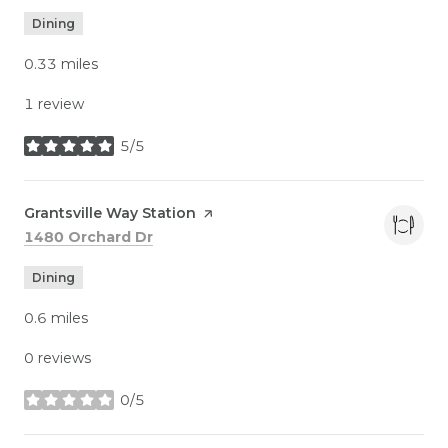
Dining
0.33
miles
1 review
5/5
stars
Visit the
Grantsville Way Station
page on Yelp
Search
on Google Maps
1480 Orchard Dr
Dining
0.6
miles
0 reviews
0/5
stars