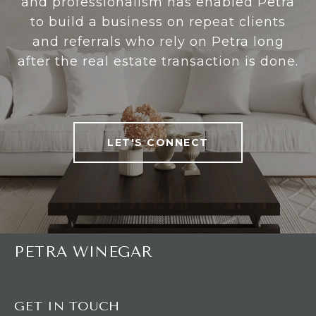
and professionalism has enabled Petra
to build a business on repeat clients
and referrals who rely on Petra long
after the real estate transaction is done.
LET'S CONNECT
PETRA WINEGAR
GET IN TOUCH