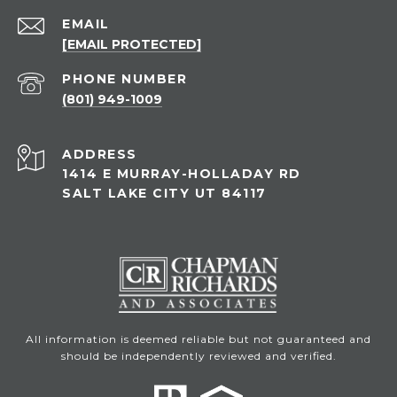
EMAIL
[EMAIL PROTECTED]
PHONE NUMBER
(801) 949-1009
ADDRESS
1414 E MURRAY-HOLLADAY RD
SALT LAKE CITY UT 84117
All information is deemed reliable but not guaranteed and
should be independently reviewed and verified.