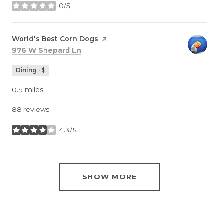
0/5
stars
Visit the
World's Best Corn Dogs
page on Yelp
Search
on Google Maps
976 W Shepard Ln
Dining · $
0.9
miles
88 reviews
4.3/5
stars
SHOW MORE