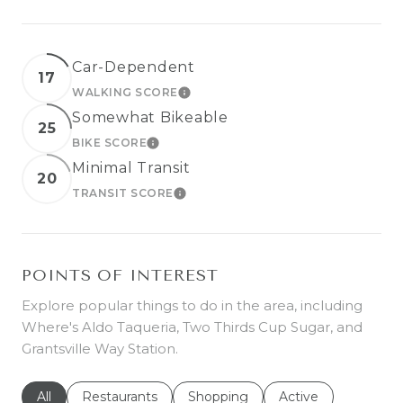
Car-Dependent
17
WALKING SCORE
LEARN MORE
Somewhat Bikeable
25
BIKE SCORE
LEARN MORE
Minimal Transit
20
TRANSIT SCORE
LEARN MORE
POINTS OF INTEREST
Explore popular things to do in the area, including
Where's Aldo Taqueria, Two Thirds Cup Sugar, and
Grantsville Way Station.
Search businesses related to
All
Search businesses related to
Restaurants
Search businesses related to
Shopping
Search businesses r
Active