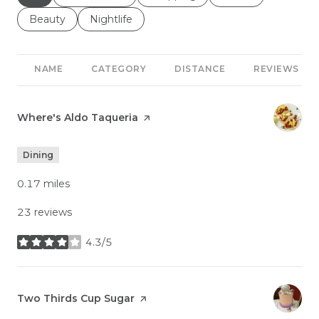
Search businesses related to
Beauty
Search businesses related to
Nightlife
NAME
CATEGORY
DISTANCE
REVIEWS
Visit the
Where's Aldo Taqueria
page on Yelp
Dining
0.17
miles
23 reviews
4.3/5
stars
Visit the
Two Thirds Cup Sugar
page on Yelp