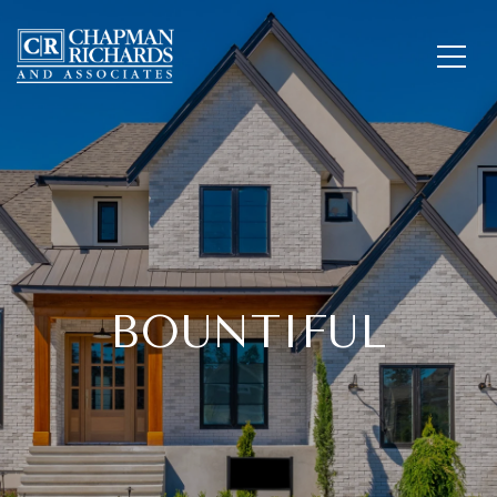
BOUNTIFUL