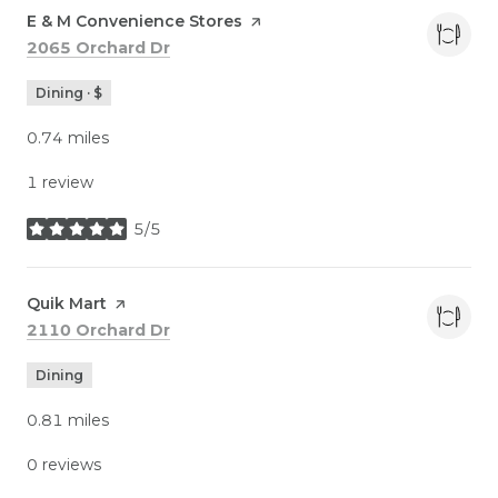
Visit the
E & M Convenience Stores
page on Yelp
Search
on Google Maps
2065 Orchard Dr
Dining · $
0.74
miles
1 review
5/5
stars
Visit the
Quik Mart
page on Yelp
Search
on Google Maps
2110 Orchard Dr
Dining
0.81
miles
0 reviews