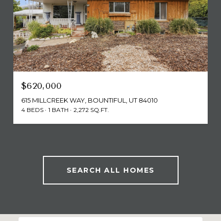
$620,000
615 MILLCREEK WAY, BOUNTIFUL, UT 84010
4 BEDS
1 BATH
2,272 SQ.FT.
SEARCH ALL HOMES