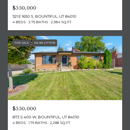
$550,000
521 E 1650 S, BOUNTIFUL, UT 84010
4 BEDS
2.75 BATHS
2,384 SQ.FT.
FOR SALE
MLS® 2177478
$550,000
873 S 400 W, BOUNTIFUL, UT 84010
4 BEDS
1.75 BATHS
2,268 SQ.FT.