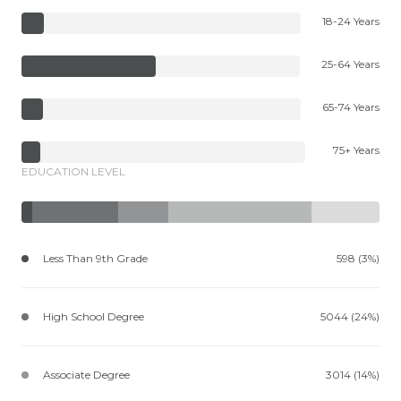
18-24 Years
25-64 Years
65-74 Years
75+ Years
EDUCATION LEVEL
Less Than 9th Grade
598 (3%)
High School Degree
5044 (24%)
Associate Degree
3014 (14%)