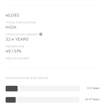
45,093
TOTAL POPULATION
HIGH
POPULATION DENSITY
32.4 YEARS
MEDIAN AGE
49 / 51%
MEN VS WOMEN
POPULATION BY AGE GROUP
0-9 Years
10-17 Years