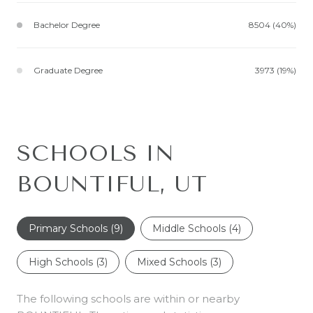
Bachelor Degree
8504 (40%)
Graduate Degree
3973 (19%)
SCHOOLS IN
BOUNTIFUL, UT
Primary Schools (
9
)
Middle Schools (
4
)
High Schools (
3
)
Mixed Schools (
3
)
The following schools are within or nearby