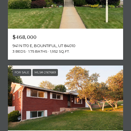
$468,000
941 N 170 E, BOUNTIFUL, UT 84010
3 BEDS
1.75 BATHS
1,952 SQ.FT.
FOR SALE
MLS® 2167689