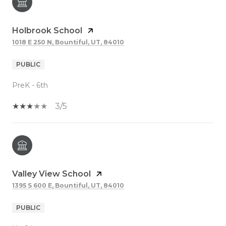
Holbrook School
1018 E 250 N, Bountiful, UT, 84010
PUBLIC
PreK - 6th
3/5
Valley View School
1395 S 600 E, Bountiful, UT, 84010
PUBLIC