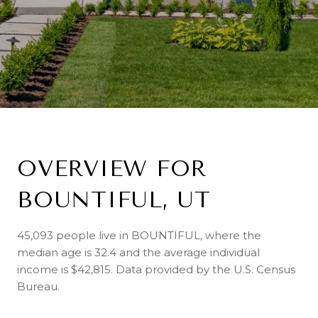
OVERVIEW FOR
BOUNTIFUL, UT
45,093 people live in BOUNTIFUL, where the
median age is 32.4 and the average individual
income is $42,815. Data provided by the U.S. Census
Bureau.