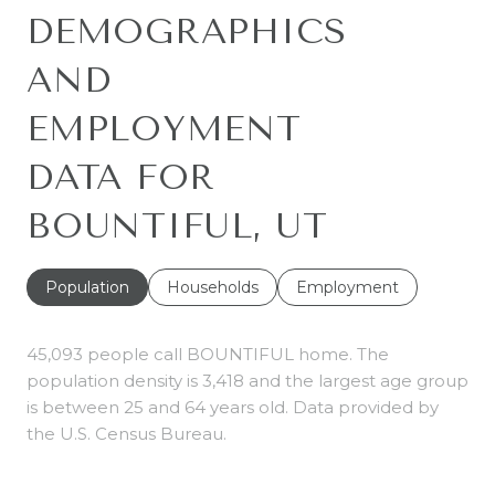
DEMOGRAPHICS
AND
EMPLOYMENT
DATA FOR
BOUNTIFUL, UT
Population
Households
Employment
45,093 people call BOUNTIFUL home. The
population density is 3,418 and the largest age group
is
between 25 and 64 years old.
Data provided by
the U.S. Census Bureau.