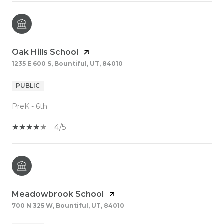
Oak Hills School
1235 E 600 S, Bountiful, UT, 84010
PUBLIC
PreK - 6th
4/5
Meadowbrook School
700 N 325 W, Bountiful, UT, 84010