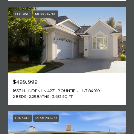
PENDING
MLS® 2165905
$499,999
1637 N LINDEN LN #231, BOUNTIFUL, UT 84010
2 BEDS
2.25 BATHS
3,452 SQ.FT.
FOR SALE
MLS® 2164238