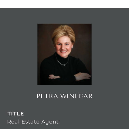
PETRA WINEGAR
TITLE
Real Estate Agent