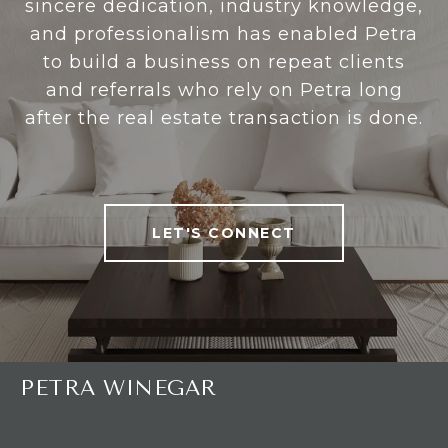
sincere dedication, industry knowledge,
and professionalism has enabled Petra
to build a business on repeat clients
and referrals who rely on Petra long
after the real estate transaction is done.
LET'S CONNECT
PETRA WINEGAR