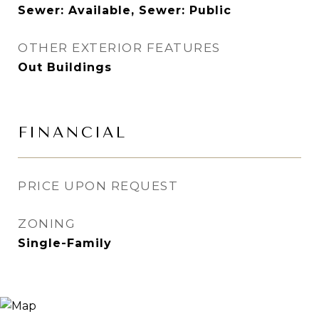
Sewer: Available, Sewer: Public
OTHER EXTERIOR FEATURES
Out Buildings
FINANCIAL
PRICE UPON REQUEST
ZONING
Single-Family