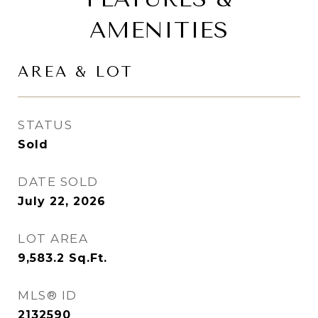
AMENITIES
AREA & LOT
STATUS
Sold
DATE SOLD
July 22, 2026
LOT AREA
9,583.2
Sq.Ft.
MLS® ID
2132590