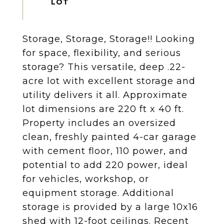
Storage, Storage, Storage!! Looking
for space, flexibility, and serious
storage? This versatile, deep .22-
acre lot with excellent storage and
utility delivers it all. Approximate
lot dimensions are 220 ft x 40 ft.
Property includes an oversized
clean, freshly painted 4-car garage
with cement floor, 110 power, and
potential to add 220 power, ideal
for vehicles, workshop, or
equipment storage. Additional
storage is provided by a large 10x16
shed with 12-foot ceilings. Recent