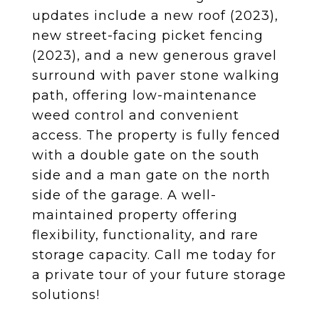
updates include a new roof (2023),
new street-facing picket fencing
(2023), and a new generous gravel
surround with paver stone walking
path, offering low-maintenance
weed control and convenient
access. The property is fully fenced
with a double gate on the south
side and a man gate on the north
side of the garage. A well-
maintained property offering
flexibility, functionality, and rare
storage capacity. Call me today for
a private tour of your future storage
solutions!