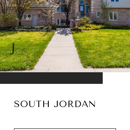
SOUTH JORDAN