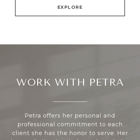
EXPLORE
WORK WITH PETRA
Petra offers her personal and
professional commitment to each
client she has the honor to serve. Her