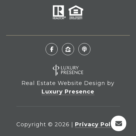
Real Estate Website Design by
Luxury Presence
Copyright ©
2026
|
Privacy Policy