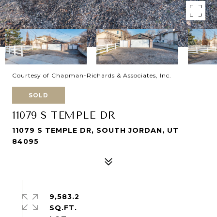
Courtesy of Chapman-Richards & Associates, Inc.
SOLD
11079 S TEMPLE DR
11079 S TEMPLE DR, SOUTH JORDAN, UT
84095
9,583.2
SQ.FT.