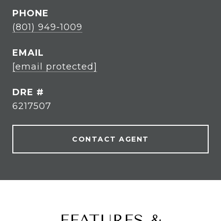
PHONE
(801) 949-1009
EMAIL
[email protected]
DRE #
6217507
CONTACT AGENT
FEATURES &