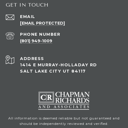
GET IN TOUCH
EMAIL
[EMAIL PROTECTED]
PHONE NUMBER
(801) 949-1009
ADDRESS
1414 E MURRAY-HOLLADAY RD
SALT LAKE CITY UT 84117
All information is deemed reliable but not guaranteed and
should be independently reviewed and verified.