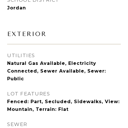
SCHOOL DISTRICT
Jordan
EXTERIOR
UTILITIES
Natural Gas Available, Electricity
Connected, Sewer Available, Sewer:
Public
LOT FEATURES
Fenced: Part, Secluded, Sidewalks, View:
Mountain, Terrain: Flat
SEWER