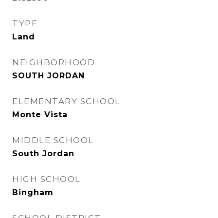
TYPE
Land
NEIGHBORHOOD
SOUTH JORDAN
ELEMENTARY SCHOOL
Monte Vista
MIDDLE SCHOOL
South Jordan
HIGH SCHOOL
Bingham