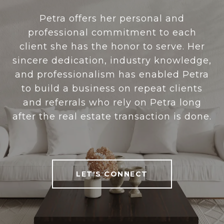
Petra offers her personal and
professional commitment to each
client she has the honor to serve. Her
sincere dedication, industry knowledge,
and professionalism has enabled Petra
to build a business on repeat clients
and referrals who rely on Petra long
after the real estate transaction is done.
LET'S CONNECT