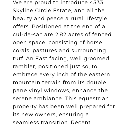
We are proud to introduce 4533
Skyline Circle Estate, and all the
beauty and peace a rural lifestyle
offers. Positioned at the end of a
cul-de-sac are 2.82 acres of fenced
open space, consisting of horse
corals, pastures and surrounding
turf. An East facing, well groomed
rambler, positioned just so, to
embrace every inch of the eastern
mountain terrain from its double
pane vinyl windows, enhance the
serene ambiance. This equestrian
property has been well prepared for
its new owners, ensuring a
seamless transition. Recent