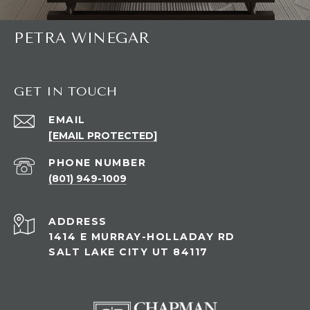
PETRA WINEGAR
GET IN TOUCH
EMAIL
[EMAIL PROTECTED]
PHONE NUMBER
(801) 949-1009
ADDRESS
1414 E MURRAY-HOLLADAY RD
SALT LAKE CITY UT 84117