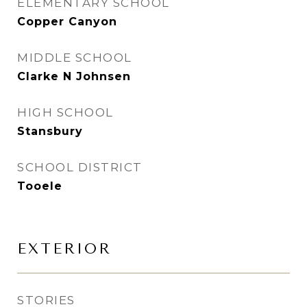
ELEMENTARY SCHOOL
Copper Canyon
MIDDLE SCHOOL
Clarke N Johnsen
HIGH SCHOOL
Stansbury
SCHOOL DISTRICT
Tooele
EXTERIOR
STORIES