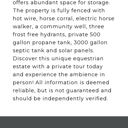
offers abundant space for storage.
The property is fully fenced with
hot wire, horse corral, electric horse
walker, a community well, three
frost free hydrants, private 500
gallon propane tank, 3000 gallon
septic tank and solar panels.
Discover this unique equestrian
estate with a private tour today
and experience the ambience in
person! All information is deemed
reliable, but is not guaranteed and
should be independently verified.