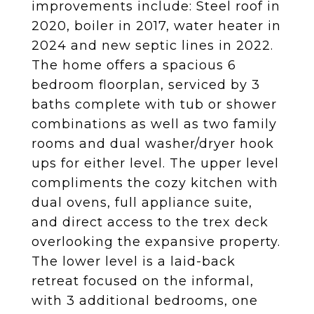
improvements include: Steel roof in
2020, boiler in 2017, water heater in
2024 and new septic lines in 2022.
The home offers a spacious 6
bedroom floorplan, serviced by 3
baths complete with tub or shower
combinations as well as two family
rooms and dual washer/dryer hook
ups for either level. The upper level
compliments the cozy kitchen with
dual ovens, full appliance suite,
and direct access to the trex deck
overlooking the expansive property.
The lower level is a laid-back
retreat focused on the informal,
with 3 additional bedrooms, one