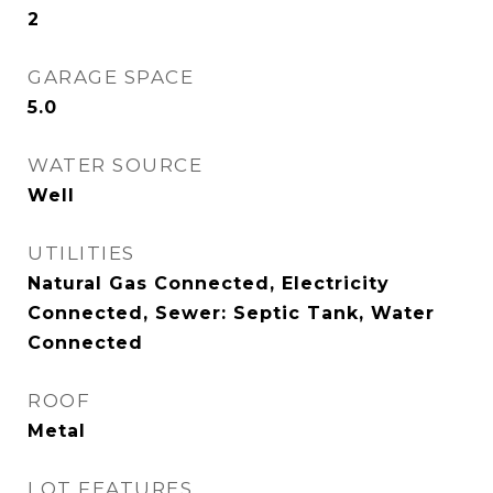
2
GARAGE SPACE
5.0
WATER SOURCE
Well
UTILITIES
Natural Gas Connected, Electricity
Connected, Sewer: Septic Tank, Water
Connected
ROOF
Metal
LOT FEATURES