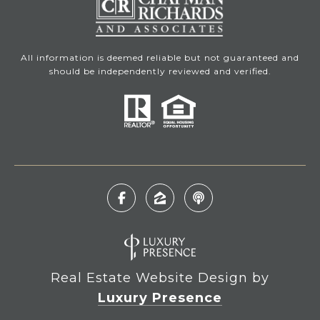
All information is deemed reliable but not guaranteed and
should be independently reviewed and verified.
Real Estate Website Design by
Luxury Presence