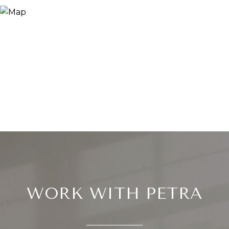
WORK WITH PETRA