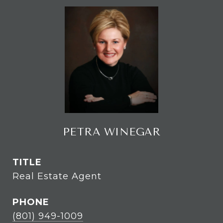
PETRA WINEGAR
TITLE
Real Estate Agent
PHONE
(801) 949-1009