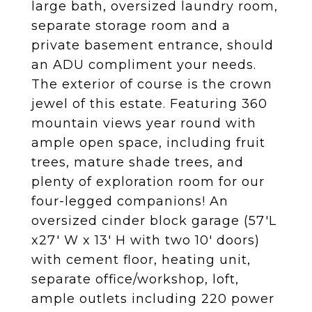
large bath, oversized laundry room,
separate storage room and a
private basement entrance, should
an ADU compliment your needs.
The exterior of course is the crown
jewel of this estate. Featuring 360
mountain views year round with
ample open space, including fruit
trees, mature shade trees, and
plenty of exploration room for our
four-legged companions! An
oversized cinder block garage (57'L
x27' W x 13' H with two 10' doors)
with cement floor, heating unit,
separate office/workshop, loft,
ample outlets including 220 power