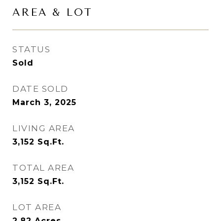
AREA & LOT
STATUS
Sold
DATE SOLD
March 3, 2025
LIVING AREA
3,152
Sq.Ft.
TOTAL AREA
3,152
Sq.Ft.
LOT AREA
2.82
Acres