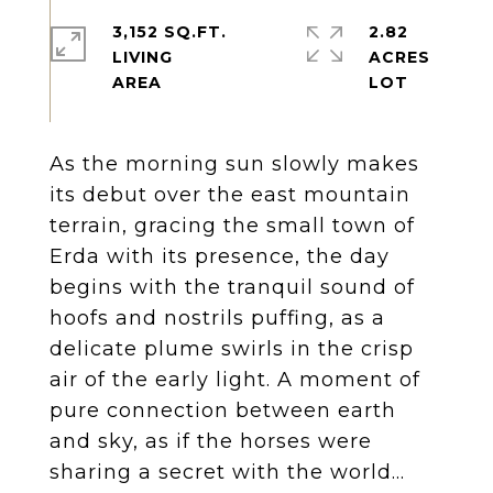
3,152 SQ.FT.
2.82
LIVING
ACRES
As the morning sun slowly makes
its debut over the east mountain
terrain, gracing the small town of
Erda with its presence, the day
begins with the tranquil sound of
hoofs and nostrils puffing, as a
delicate plume swirls in the crisp
air of the early light. A moment of
pure connection between earth
and sky, as if the horses were
sharing a secret with the world...