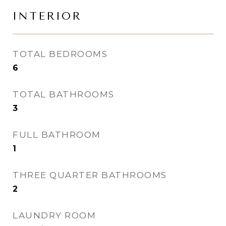
INTERIOR
TOTAL BEDROOMS
6
TOTAL BATHROOMS
3
FULL BATHROOM
1
THREE QUARTER BATHROOMS
2
LAUNDRY ROOM