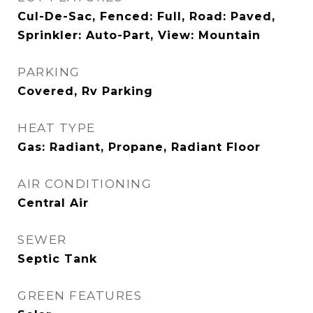
Cul-De-Sac, Fenced: Full, Road: Paved,
Sprinkler: Auto-Part, View: Mountain
PARKING
Covered, Rv Parking
HEAT TYPE
Gas: Radiant, Propane, Radiant Floor
AIR CONDITIONING
Central Air
SEWER
Septic Tank
GREEN FEATURES