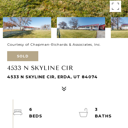
Courtesy of Chapman-Richards & Associates, Inc.
SOLD
4533 N SKYLINE CIR
4533 N SKYLINE CIR, ERDA, UT 84074
6
3