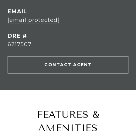
EMAIL
[email protected]
DRE #
6217507
CONTACT AGENT
FEATURES &
AMENITIES