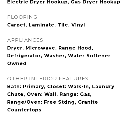
Electric Dryer Hookup, Gas Dryer Hookup
FLOORING
Carpet, Laminate, Tile, Vinyl
APPLIANCES
Dryer, Microwave, Range Hood,
Refrigerator, Washer, Water Softener
Owned
OTHER INTERIOR FEATURES
Bath: Primary, Closet: Walk-In, Laundry
Chute, Oven: Wall, Range: Gas,
Range/Oven: Free Stdng, Granite
Countertops