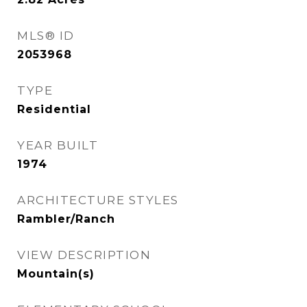
MLS® ID
2053968
TYPE
Residential
YEAR BUILT
1974
ARCHITECTURE STYLES
Rambler/Ranch
VIEW DESCRIPTION
Mountain(s)