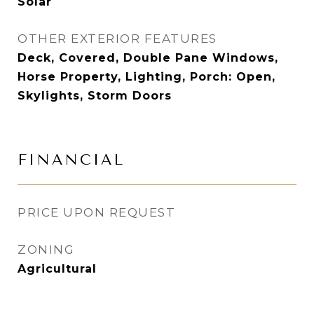
Solar
OTHER EXTERIOR FEATURES
Deck, Covered, Double Pane Windows,
Horse Property, Lighting, Porch: Open,
Skylights, Storm Doors
FINANCIAL
PRICE UPON REQUEST
ZONING
Agricultural