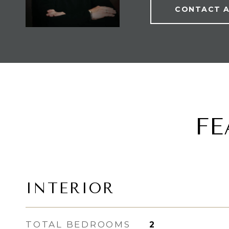
CONTACT 
FE
INTERIOR
TOTAL BEDROOMS
2