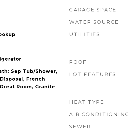
GARAGE SPACE
WATER SOURCE
UTILITIES
Hookup
igerator
ROOF
Bath: Sep Tub/Shower,
LOT FEATURES
 Disposal, French
 Great Room, Granite
HEAT TYPE
AIR CONDITIONIN
SEWER