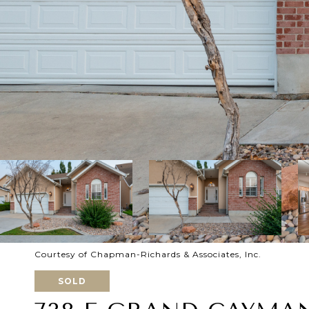
Courtesy of Chapman-Richards & Associates, Inc.
SOLD