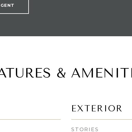
AGENT
ATURES & AMENIT
EXTERIOR
STORIES