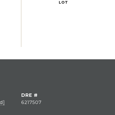
DRE #
d]
6217507