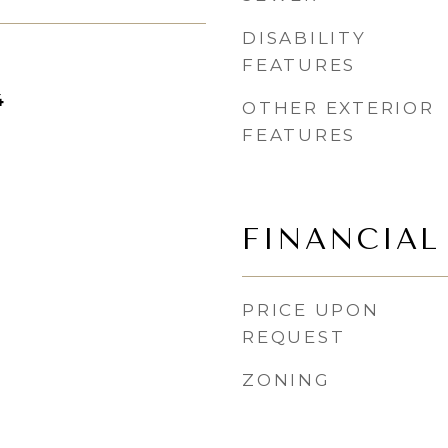
DISABILITY
FEATURES
4
OTHER EXTERIOR
FEATURES
FINANCIAL
PRICE UPON
REQUEST
ZONING