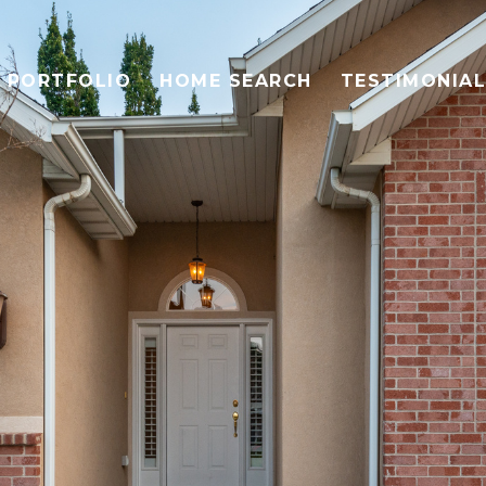
PORTFOLIO
HOME SEARCH
TESTIMONIA