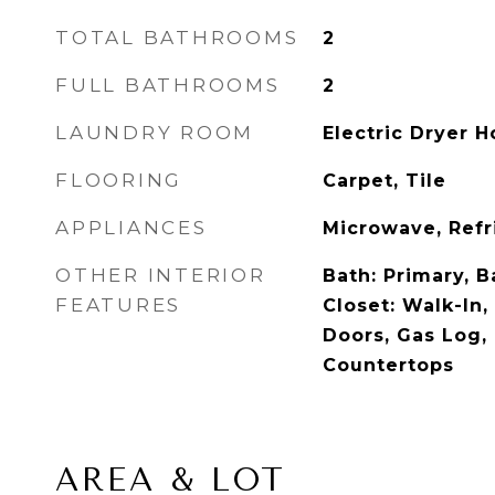
TOTAL BATHROOMS
2
FULL BATHROOMS
2
LAUNDRY ROOM
Electric Dryer 
FLOORING
Carpet, Tile
APPLIANCES
Microwave, Refr
OTHER INTERIOR
Bath: Primary, 
FEATURES
Closet: Walk-In,
Doors, Gas Log,
Countertops
AREA & LOT