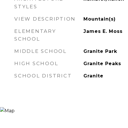
STYLES
VIEW DESCRIPTION
Mountain(s)
ELEMENTARY
James E. Moss
SCHOOL
MIDDLE SCHOOL
Granite Park
HIGH SCHOOL
Granite Peaks
SCHOOL DISTRICT
Granite