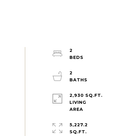
2
2
2,930 SQ.FT.
LIVING
5,227.2
SQ.FT.