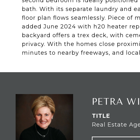
second bedroom is ideally positioned f
bath. With its separate laundry and ea
floor plan flows seamlessly. Piece o
added June 2024 with h20 heater repl
backyard offers a trex deck, with ce
privacy. With the homes close proximi
minutes to nearby freeways, and local
PETRA W
TITLE
Real Estate Ag