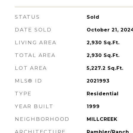
STATUS
Sold
DATE SOLD
October 21, 202
LIVING AREA
2,930
Sq.Ft.
TOTAL AREA
2,930
Sq.Ft.
LOT AREA
5,227.2
Sq.Ft.
MLS® ID
2021993
TYPE
Residential
YEAR BUILT
1999
NEIGHBORHOOD
MILLCREEK
ARCHITECTURE
Rambler/Ranch