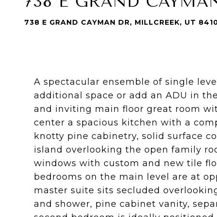
738 E GRAND CAYMA
738 E GRAND CAYMAN DR, MILLCREEK, UT 841
A spectacular ensemble of single level
additional space or add an ADU in th
and inviting main floor great room wit
center a spacious kitchen with a comp
knotty pine cabinetry, solid surface 
island overlooking the open family ro
windows with custom and new tile flo
bedrooms on the main level are at op
master suite sits secluded overlookin
and shower, pine cabinet vanity, sep