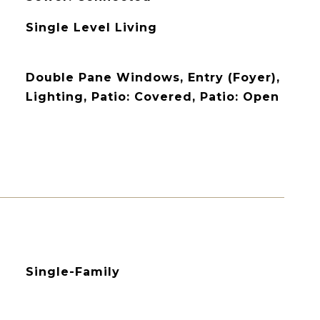
Single Level Living
Double Pane Windows, Entry (Foyer),
Lighting, Patio: Covered, Patio: Open
Single-Family