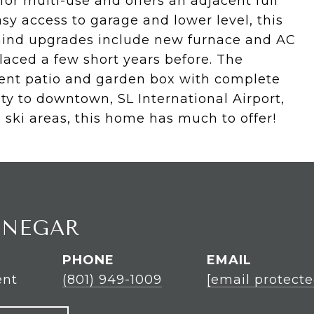
or multi-use and offers an adjacent full
sy access to garage and lower level, this
f mind upgrades include new furnace and AC
aced a few short years before. The
ment patio and garden box with complete
ty to downtown, SL International Airport,
 ski areas, this home has much to offer!
INEGAR
PHONE
EMAIL
ent
(801) 949-1009
[email protecte