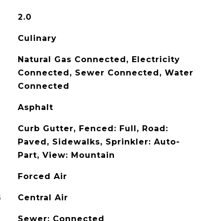
2.0
Culinary
Natural Gas Connected, Electricity
Connected, Sewer Connected, Water
Connected
Asphalt
Curb Gutter, Fenced: Full, Road:
Paved, Sidewalks, Sprinkler: Auto-
Part, View: Mountain
Forced Air
G
Central Air
Sewer: Connected