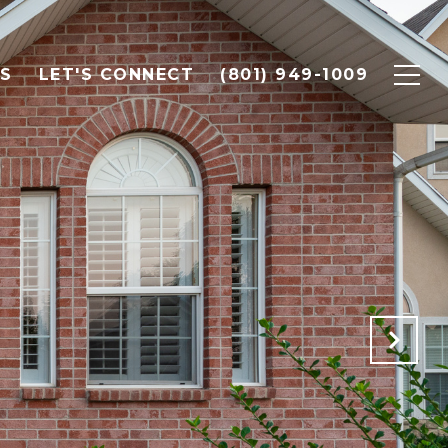
LS
LET'S CONNECT
(801) 949-1009