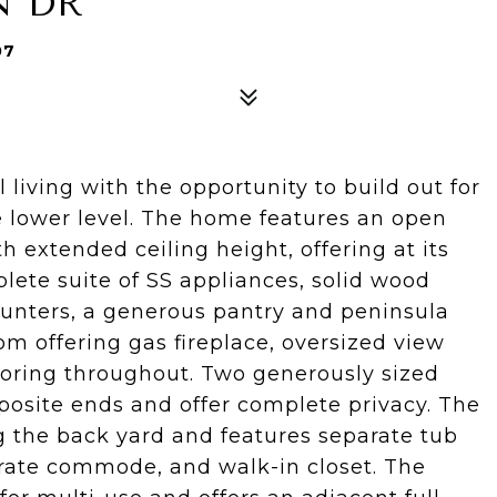
N DR
07
 living with the opportunity to build out for
e lower level. The home features an open
h extended ceiling height, offering at its
lete suite of SS appliances, solid wood
counters, a generous pantry and peninsula
om offering gas fireplace, oversized view
oring throughout. Two generously sized
posite ends and offer complete privacy. The
g the back yard and features separate tub
arate commode, and walk-in closet. The